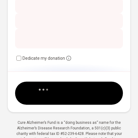
Dedicate my donation
Cure Alzheimer’s Fund is a “doing business as” name for the
Alzheimer’s Disease Research Foundation, a 501(c)(3) public
charity with federal tax ID #52-239-6428. Please note that your