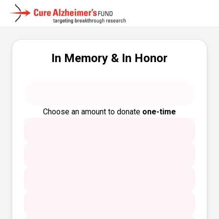
In Memory & In Honor
Choose an amount to donate
one-time