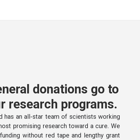
neral donations go to
r research programs.
 has an all-star team of scientists working
 most promising research toward a cure. We
e funding without red tape and lengthy grant