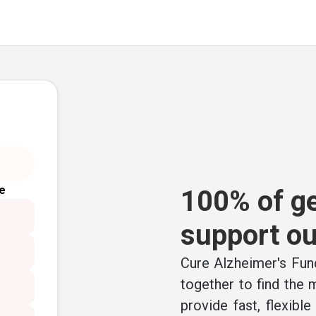
e
100% of ge
support ou
Cure Alzheimer's Fund
together to find the
provide fast, flexibl