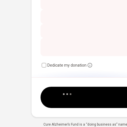
Dedicate my donation
Cure Alzheimer’s Fund is a “doing business as” name 