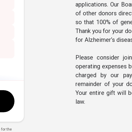
applications. Our Boa
of other donors direc
so that 100% of gene
Thank you for your don
for Alzheimer’s disea
Please consider joi
operating expenses by
charged by our pay
remainder of your do
Your entire gift will 
law.
for the