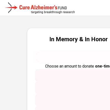
In Memory & In Honor
Choose an amount to donate
one-tim