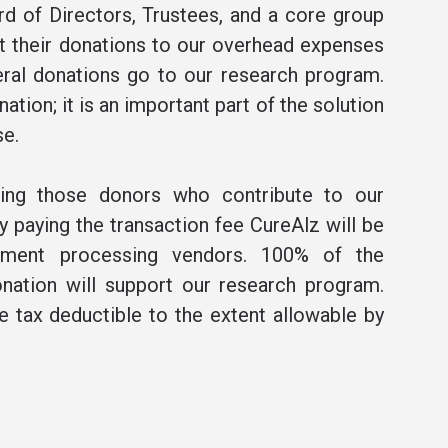
rd of Directors, Trustees, and a core group
t their donations to our overhead expenses
ral donations go to our research program.
ation; it is an important part of the solution
se.
ning those donors who contribute to our
 paying the transaction fee CureAlz will be
ment processing vendors. 100% of the
nation will support our research program.
be tax deductible to the extent allowable by