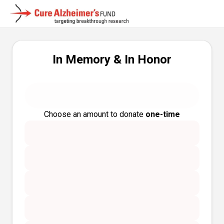
In Memory & In Honor
Choose an amount to donate
one-time