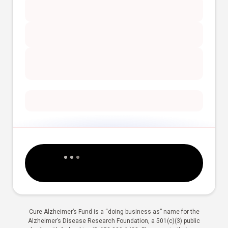
Cure Alzheimer’s Fund is a “doing business as” name for the
Alzheimer’s Disease Research Foundation, a 501(c)(3) public