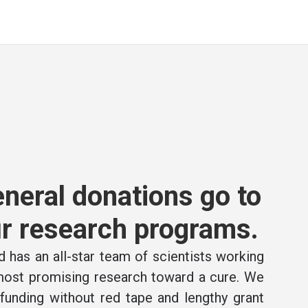
neral donations go to
r research programs.
 has an all-star team of scientists working
 most promising research toward a cure. We
e funding without red tape and lengthy grant