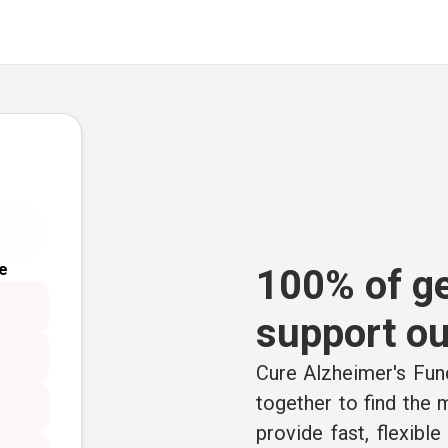
e
100% of ge
support ou
Cure Alzheimer's Fund
together to find the
provide fast, flexibl