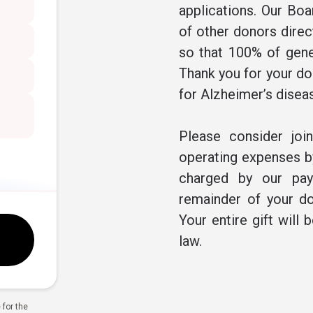
applications. Our Boa
of other donors direc
so that 100% of gene
Thank you for your don
for Alzheimer’s disea
Please consider joi
operating expenses by
charged by our pay
remainder of your do
Your entire gift will 
law.
for the