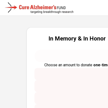
In Memory & In Honor
Choose an amount to donate
one-tim