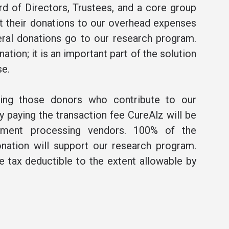
rd of Directors, Trustees, and a core group
t their donations to our overhead expenses
ral donations go to our research program.
ation; it is an important part of the solution
se.
ning those donors who contribute to our
 paying the transaction fee CureAlz will be
ment processing vendors. 100% of the
nation will support our research program.
be tax deductible to the extent allowable by