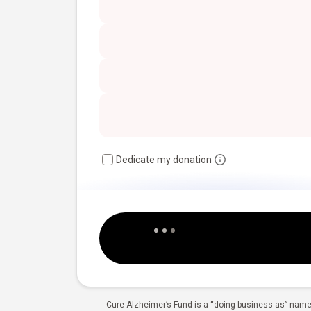
Dedicate my donation
Cure Alzheimer’s Fund is a “doing business as” name 