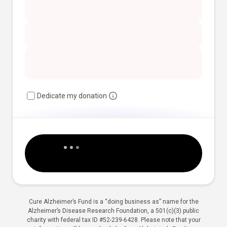
Dedicate my donation
Cure Alzheimer’s Fund is a “doing business as” name for the
Alzheimer’s Disease Research Foundation, a 501(c)(3) public
charity with federal tax ID #52-239-6428. Please note that your