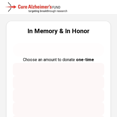
In Memory & In Honor
Choose an amount to donate
one-time