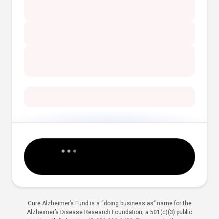
Cure Alzheimer’s Fund is a “doing business as” name for the
Alzheimer’s Disease Research Foundation, a 501(c)(3) public