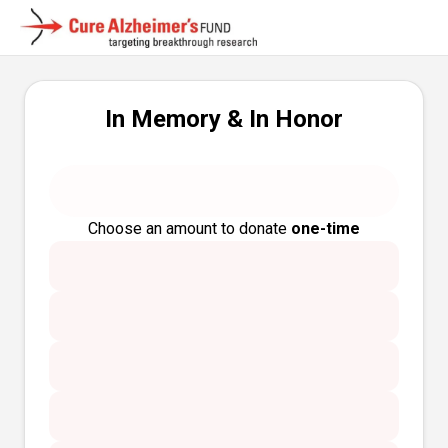
In Memory & In Honor
Choose an amount to donate
one-time