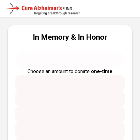
In Memory & In Honor
Choose an amount to donate
one-time