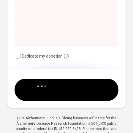
Dedicate my donation
Cure Alzheimer’s Fund is a “doing business as” name for the
Alzheimer’s Disease Research Foundation, a 501(c)(3) public
charity with federal tax ID #52-239-6428. Please note that your