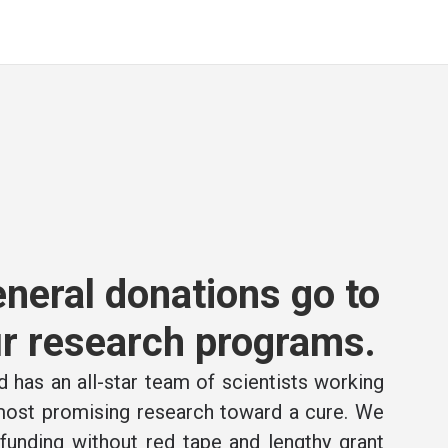
neral donations go to
r research programs.
 has an all-star team of scientists working
 most promising research toward a cure. We
e funding without red tape and lengthy grant