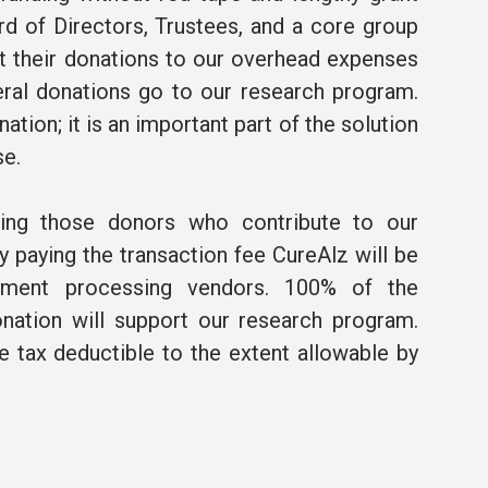
rd of Directors, Trustees, and a core group
t their donations to our overhead expenses
ral donations go to our research program.
ation; it is an important part of the solution
se.
ning those donors who contribute to our
 paying the transaction fee CureAlz will be
ment processing vendors. 100% of the
nation will support our research program.
be tax deductible to the extent allowable by