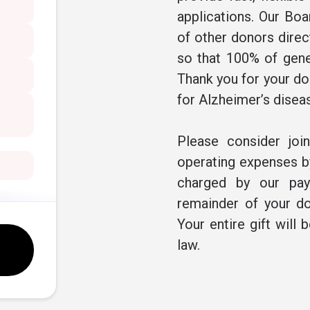
applications. Our Boa
of other donors direc
so that 100% of gene
Thank you for your don
for Alzheimer’s disea
Please consider joi
operating expenses by
charged by our pay
remainder of your do
Your entire gift will 
law.