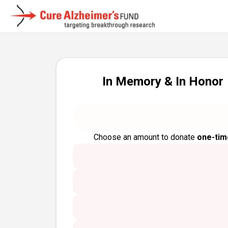
In Memory & In Honor
Choose an amount to donate
one-tim