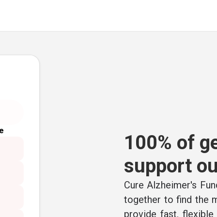
e
100% of ge
support ou
Cure Alzheimer's Fund
together to find the
provide fast, flexibl