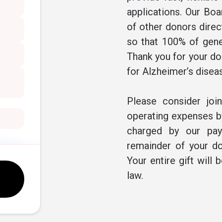
applications. Our Boa
of other donors direc
so that 100% of gene
Thank you for your don
for Alzheimer’s disea
Please consider joi
operating expenses by
charged by our pay
remainder of your do
Your entire gift will 
law.