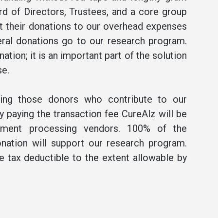
rd of Directors, Trustees, and a core group
t their donations to our overhead expenses
ral donations go to our research program.
ation; it is an important part of the solution
se.
ning those donors who contribute to our
 paying the transaction fee CureAlz will be
ment processing vendors. 100% of the
nation will support our research program.
be tax deductible to the extent allowable by