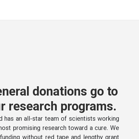
neral donations go to
r research programs.
 has an all-star team of scientists working
 most promising research toward a cure. We
e funding without red tape and lengthy grant