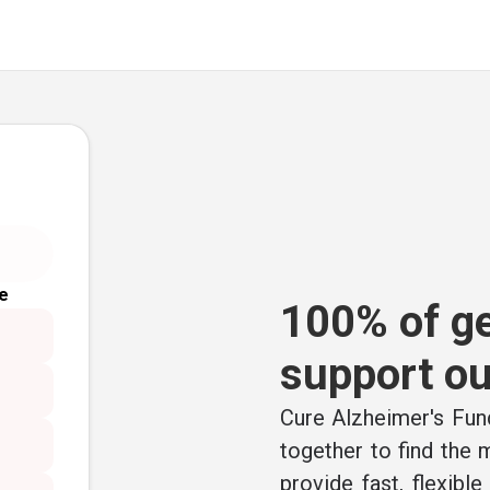
e
100% of ge
support ou
Cure Alzheimer's Fund
together to find the
provide fast, flexibl