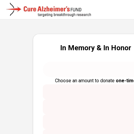
In Memory & In Honor
Choose an amount to donate
one-tim