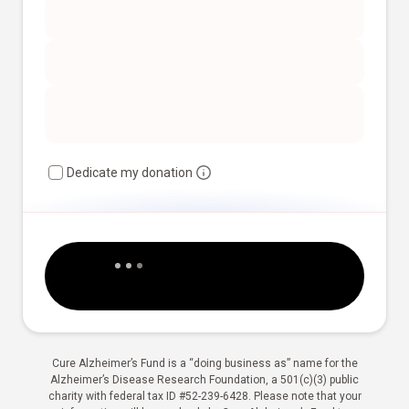
Dedicate my donation
Cure Alzheimer’s Fund is a “doing business as” name for the
Alzheimer’s Disease Research Foundation, a 501(c)(3) public
charity with federal tax ID #52-239-6428. Please note that your