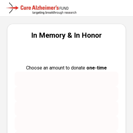
In Memory & In Honor
Choose an amount to donate
one-time