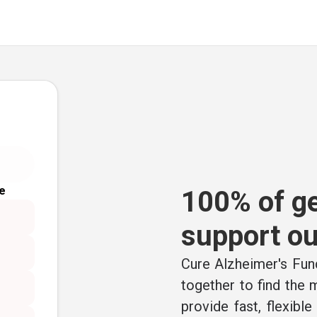
e
100% of ge
support ou
Cure Alzheimer's Fund
together to find the
provide fast, flexibl