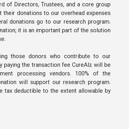
rd of Directors, Trustees, and a core group
t their donations to our overhead expenses
ral donations go to our research program.
ation; it is an important part of the solution
se.
ning those donors who contribute to our
 paying the transaction fee CureAlz will be
ment processing vendors. 100% of the
nation will support our research program.
be tax deductible to the extent allowable by