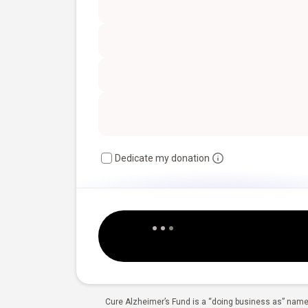
Dedicate my donation
Cure Alzheimer’s Fund is a “doing business as” name 