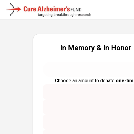
In Memory & In Honor
Choose an amount to donate
one-tim