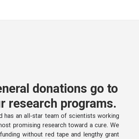
neral donations go to
r research programs.
 has an all-star team of scientists working
 most promising research toward a cure. We
e funding without red tape and lengthy grant