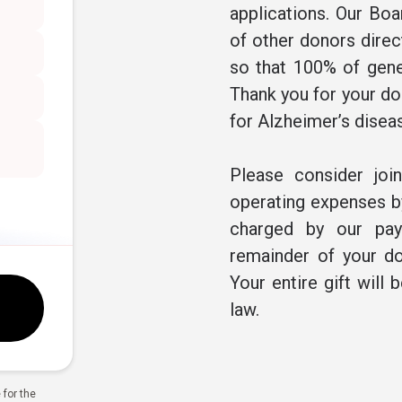
applications. Our Boa
of other donors direc
so that 100% of gene
Thank you for your don
for Alzheimer’s disea
Please consider joi
operating expenses by
charged by our pay
remainder of your do
Your entire gift will 
law.
for the