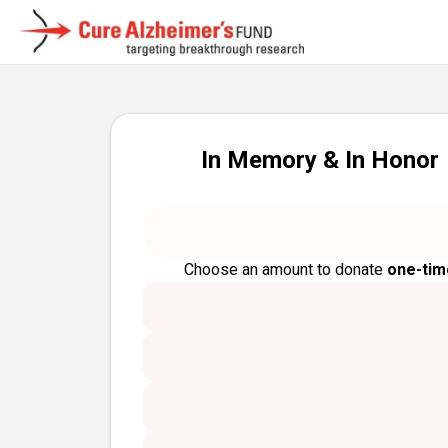
In Memory & In Honor
Choose an amount to donate
one-tim