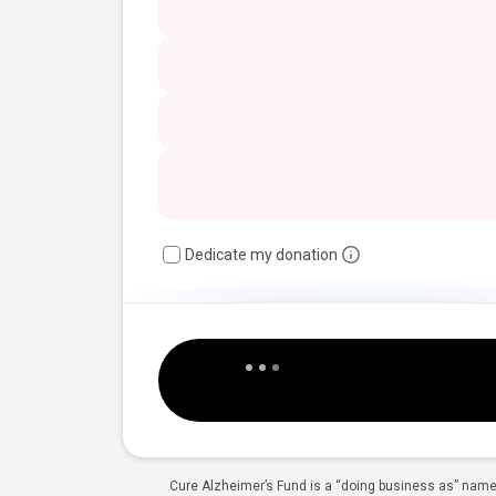
Dedicate my donation
Cure Alzheimer’s Fund is a “doing business as” name 