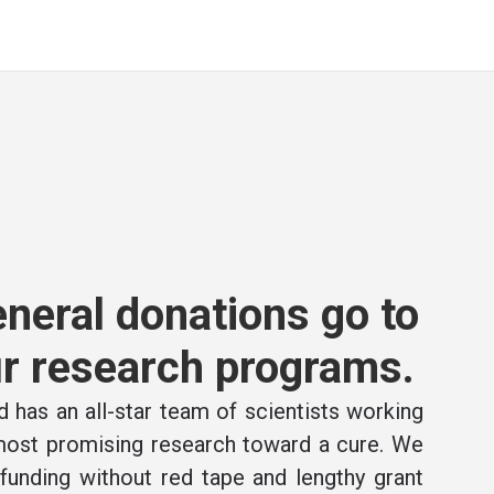
neral donations go to
r research programs.
 has an all-star team of scientists working
 most promising research toward a cure. We
e funding without red tape and lengthy grant