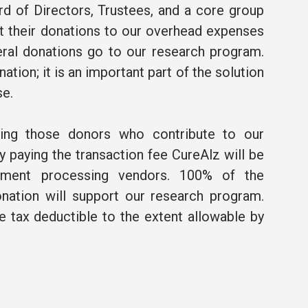
rd of Directors, Trustees, and a core group
t their donations to our overhead expenses
ral donations go to our research program.
ation; it is an important part of the solution
se.
ning those donors who contribute to our
 paying the transaction fee CureAlz will be
ment processing vendors. 100% of the
nation will support our research program.
be tax deductible to the extent allowable by