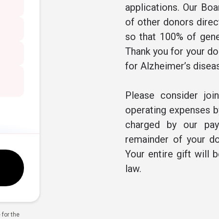
applications. Our Boa
of other donors direc
so that 100% of gene
Thank you for your don
for Alzheimer’s disea
Please consider joi
operating expenses by
charged by our pay
remainder of your do
Your entire gift will 
law.
for the