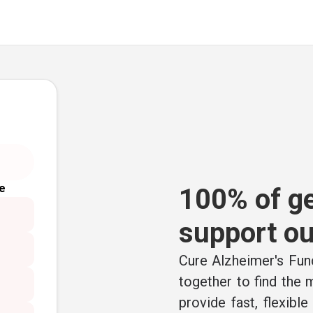
e
100% of ge
support ou
Cure Alzheimer's Fund
together to find the
provide fast, flexibl