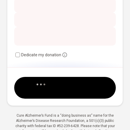
Dedicate my donation
Cure Alzheimer’s Fund is a “doing business as” name for the
Alzheimer’s Disease Research Foundation, a 501(c)(3) public
charity with federal tax ID #52-239-6428. Please note that your