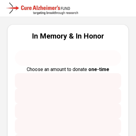
In Memory & In Honor
Choose an amount to donate
one-time