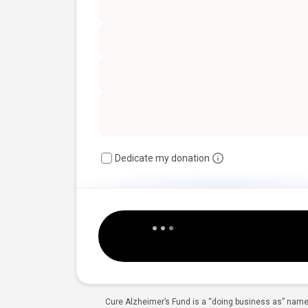
Dedicate my donation
Cure Alzheimer’s Fund is a “doing business as” name 