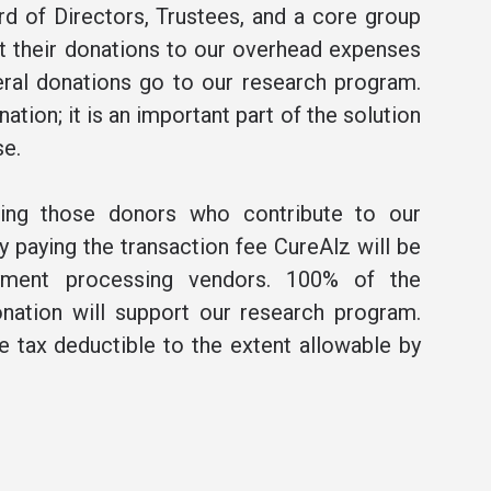
rd of Directors, Trustees, and a core group
t their donations to our overhead expenses
ral donations go to our research program.
ation; it is an important part of the solution
se.
ning those donors who contribute to our
 paying the transaction fee CureAlz will be
ment processing vendors. 100% of the
nation will support our research program.
be tax deductible to the extent allowable by