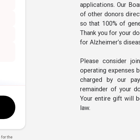
applications. Our Boa
of other donors direc
so that 100% of gene
Thank you for your don
for Alzheimer’s disea
Please consider joi
operating expenses by
charged by our pay
remainder of your do
Your entire gift will 
law.
for the