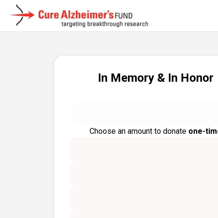
In Memory & In Honor
Choose an amount to donate
one-tim