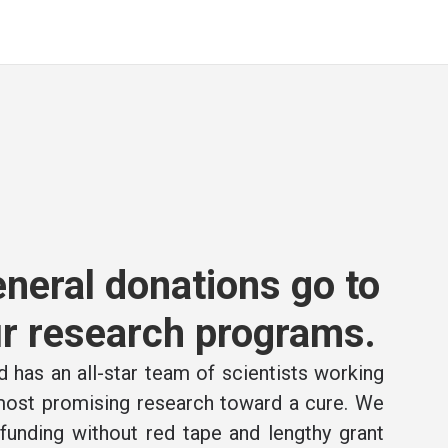
neral donations go to
r research programs.
 has an all-star team of scientists working
 most promising research toward a cure. We
e funding without red tape and lengthy grant