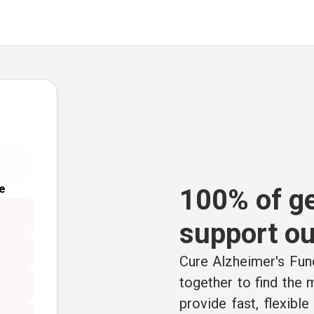
e
100% of ge
support ou
Cure Alzheimer's Fund
together to find the
provide fast, flexibl