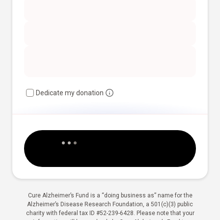
Dedicate my donation
Cure Alzheimer’s Fund is a “doing business as” name for the
Alzheimer’s Disease Research Foundation, a 501(c)(3) public
charity with federal tax ID #52-239-6428. Please note that your