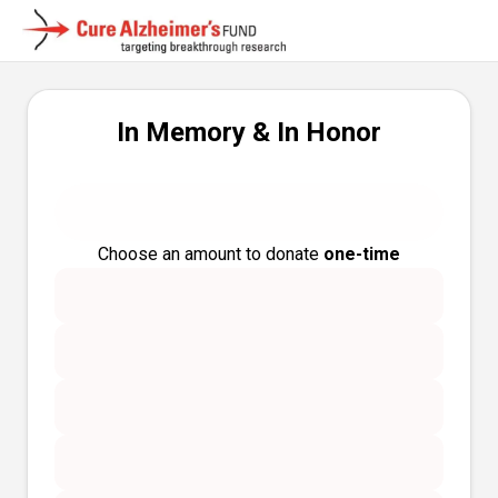
In Memory & In Honor
Choose an amount to donate
one-time