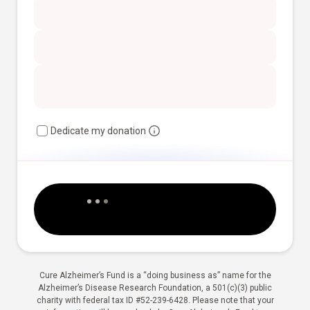
Dedicate my donation
Cure Alzheimer’s Fund is a “doing business as” name for the
Alzheimer’s Disease Research Foundation, a 501(c)(3) public
charity with federal tax ID #52-239-6428. Please note that your