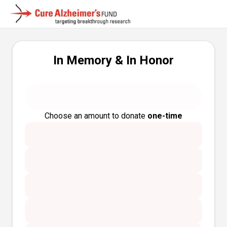
In Memory & In Honor
Choose an amount to donate
one-time