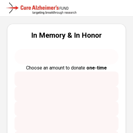
In Memory & In Honor
Choose an amount to donate
one-time