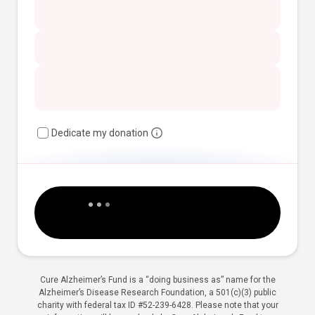
Dedicate my donation
Cure Alzheimer’s Fund is a “doing business as” name for the
Alzheimer’s Disease Research Foundation, a 501(c)(3) public
charity with federal tax ID #52-239-6428. Please note that your