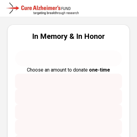
In Memory & In Honor
Choose an amount to donate
one-time