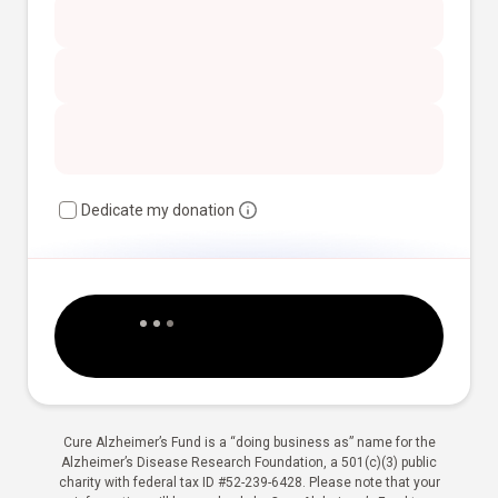
Dedicate my donation
Cure Alzheimer’s Fund is a “doing business as” name for the
Alzheimer’s Disease Research Foundation, a 501(c)(3) public
charity with federal tax ID #52-239-6428. Please note that your