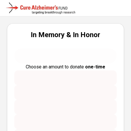
In Memory & In Honor
Choose an amount to donate
one-time