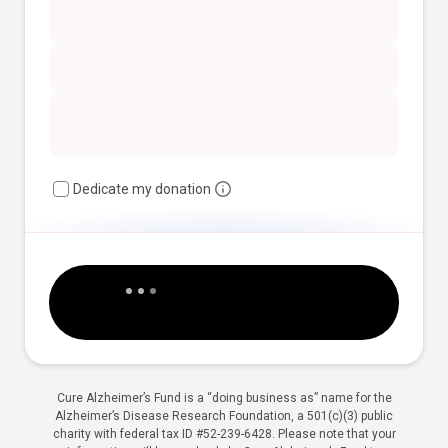
Dedicate my donation
Cure Alzheimer’s Fund is a “doing business as” name for the
Alzheimer’s Disease Research Foundation, a 501(c)(3) public
charity with federal tax ID #52-239-6428. Please note that your