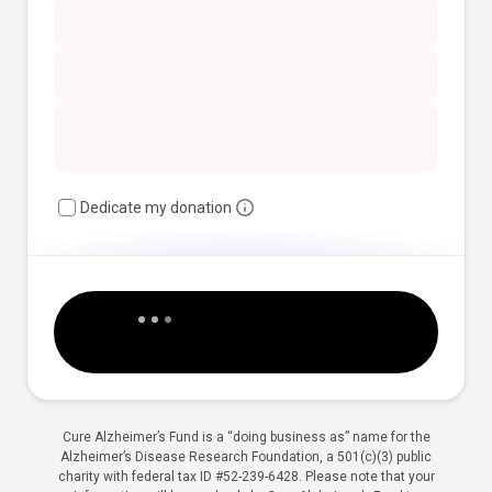
Dedicate my donation
Cure Alzheimer’s Fund is a “doing business as” name for the
Alzheimer’s Disease Research Foundation, a 501(c)(3) public
charity with federal tax ID #52-239-6428. Please note that your