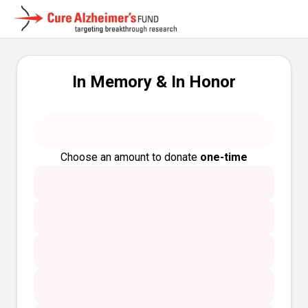
In Memory & In Honor
Choose an amount to donate
one-time