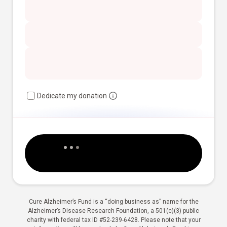
Dedicate my donation
Cure Alzheimer’s Fund is a “doing business as” name for the
Alzheimer’s Disease Research Foundation, a 501(c)(3) public
charity with federal tax ID #52-239-6428. Please note that your