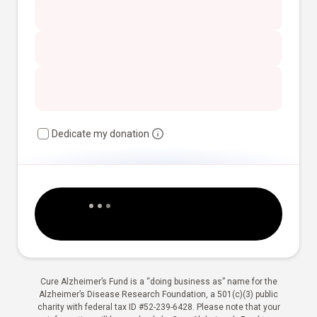
Dedicate my donation
Cure Alzheimer’s Fund is a “doing business as” name for the
Alzheimer’s Disease Research Foundation, a 501(c)(3) public
charity with federal tax ID #52-239-6428. Please note that your