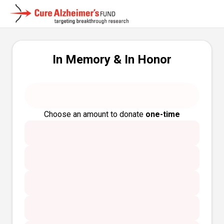
In Memory & In Honor
Choose an amount to donate
one-time