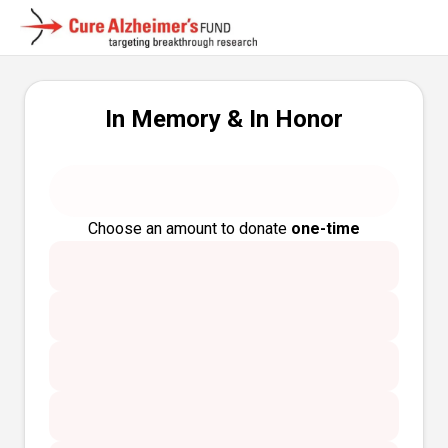
In Memory & In Honor
Choose an amount to donate
one-time