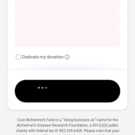
Dedicate my donation
Cure Alzheimer’s Fund is a “doing business as” name for the
Alzheimer’s Disease Research Foundation, a 501(c)(3) public
charity with federal tax ID #52-239-6428. Please note that your