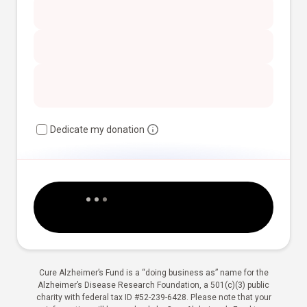
Dedicate my donation
Cure Alzheimer’s Fund is a “doing business as” name for the
Alzheimer’s Disease Research Foundation, a 501(c)(3) public
charity with federal tax ID #52-239-6428. Please note that your