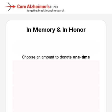
In Memory & In Honor
Choose an amount to donate
one-time