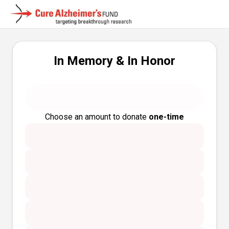
In Memory & In Honor
Choose an amount to donate
one-time