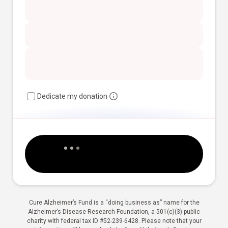
Dedicate my donation
Cure Alzheimer’s Fund is a “doing business as” name for the
Alzheimer’s Disease Research Foundation, a 501(c)(3) public
charity with federal tax ID #52-239-6428. Please note that your