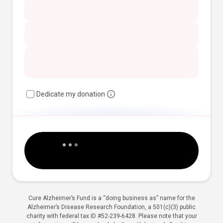
Dedicate my donation
Cure Alzheimer’s Fund is a “doing business as” name for the
Alzheimer’s Disease Research Foundation, a 501(c)(3) public
charity with federal tax ID #52-239-6428. Please note that your