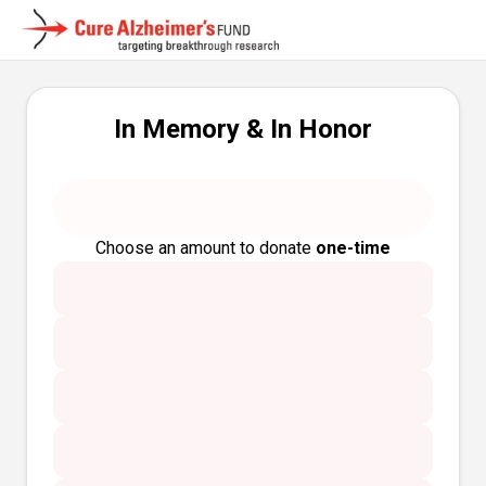
In Memory & In Honor
Choose an amount to donate
one-time