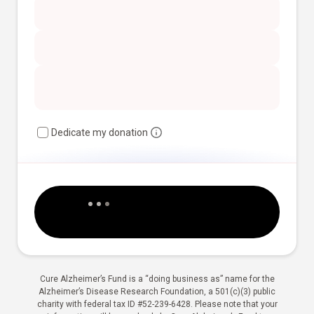
Dedicate my donation
Cure Alzheimer’s Fund is a “doing business as” name for the
Alzheimer’s Disease Research Foundation, a 501(c)(3) public
charity with federal tax ID #52-239-6428. Please note that your