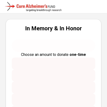
In Memory & In Honor
Choose an amount to donate
one-time