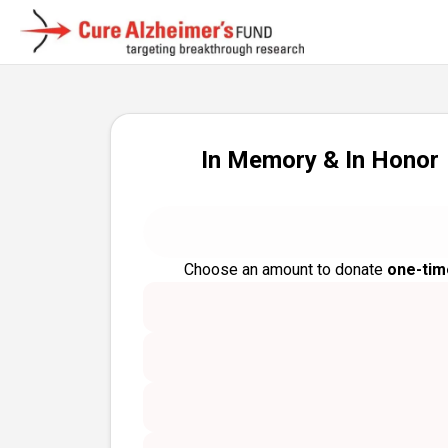
In Memory & In Honor
Choose an amount to donate
one-tim