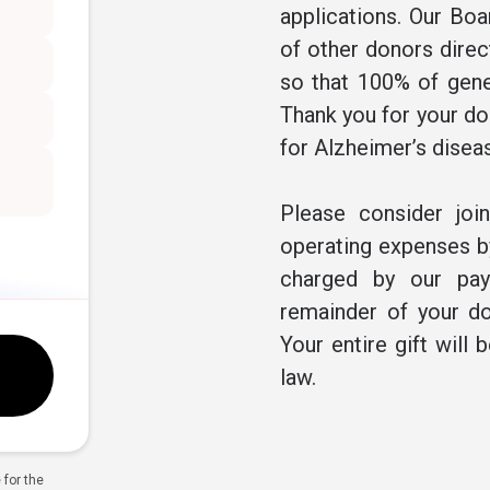
applications. Our Boa
of other donors direc
so that 100% of gene
Thank you for your don
for Alzheimer’s disea
Please consider joi
operating expenses by
charged by our pay
remainder of your do
Your entire gift will 
law.
for the