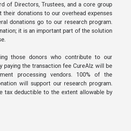
rd of Directors, Trustees, and a core group
t their donations to our overhead expenses
ral donations go to our research program.
ation; it is an important part of the solution
se.
ning those donors who contribute to our
 paying the transaction fee CureAlz will be
ment processing vendors. 100% of the
nation will support our research program.
be tax deductible to the extent allowable by