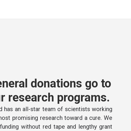
neral donations go to
r research programs.
 has an all-star team of scientists working
 most promising research toward a cure. We
e funding without red tape and lengthy grant