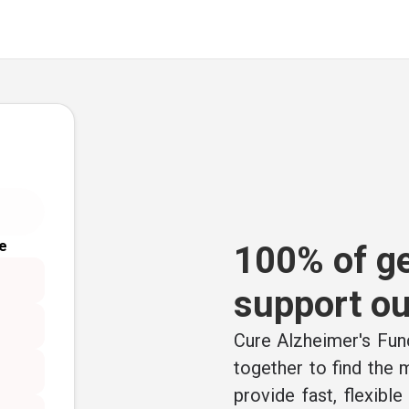
e
100% of ge
support ou
Cure Alzheimer's Fund
together to find the
provide fast, flexibl