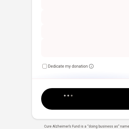
Dedicate my donation
Cure Alzheimer’s Fund is a “doing business as” name 