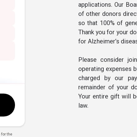
applications. Our Boa
of other donors direc
so that 100% of gene
Thank you for your don
for Alzheimer’s disea
Please consider joi
operating expenses by
charged by our pay
remainder of your do
Your entire gift will 
law.
for the