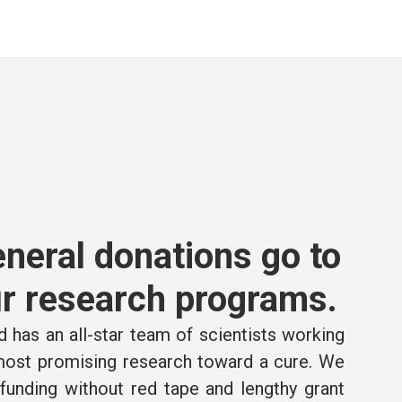
neral donations go to
r research programs.
 has an all-star team of scientists working
 most promising research toward a cure. We
e funding without red tape and lengthy grant