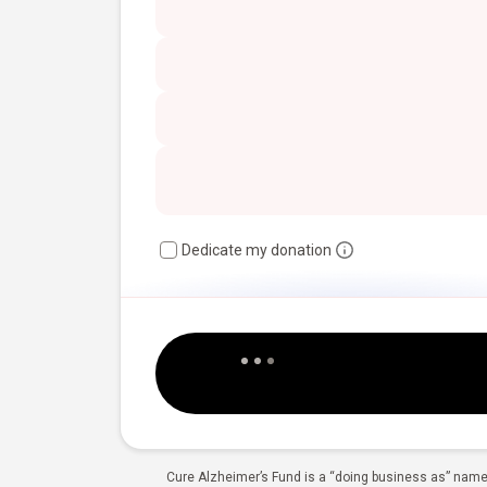
Dedicate my donation
Cure Alzheimer’s Fund is a “doing business as” name 