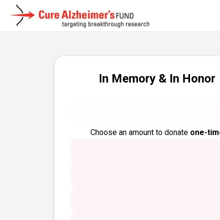
In Memory & In Honor
Choose an amount to donate
one-tim