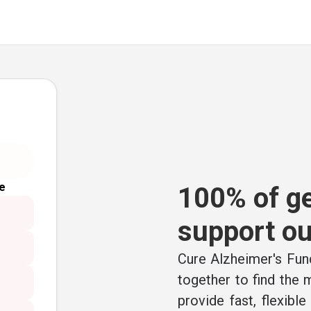
e
100% of ge
support ou
Cure Alzheimer's Fund
together to find the
provide fast, flexibl