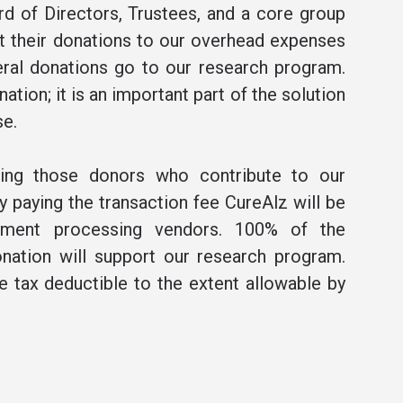
rd of Directors, Trustees, and a core group
t their donations to our overhead expenses
ral donations go to our research program.
ation; it is an important part of the solution
se.
ning those donors who contribute to our
 paying the transaction fee CureAlz will be
ment processing vendors. 100% of the
nation will support our research program.
be tax deductible to the extent allowable by