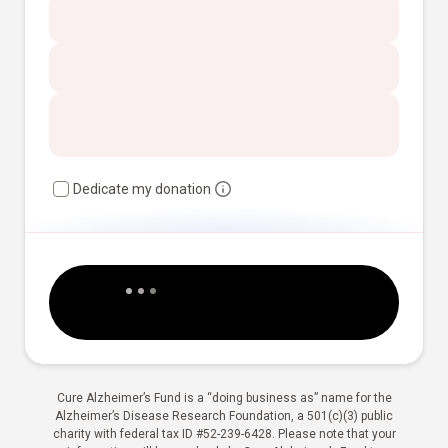
Dedicate my donation
Cure Alzheimer’s Fund is a “doing business as” name for the
Alzheimer’s Disease Research Foundation, a 501(c)(3) public
charity with federal tax ID #52-239-6428. Please note that your