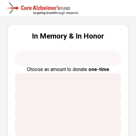
In Memory & In Honor
Choose an amount to donate
one-time