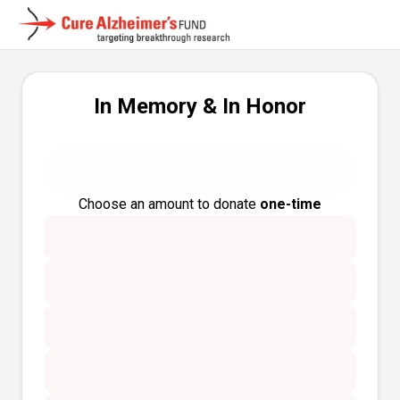
In Memory & In Honor
Choose an amount to donate
one-time