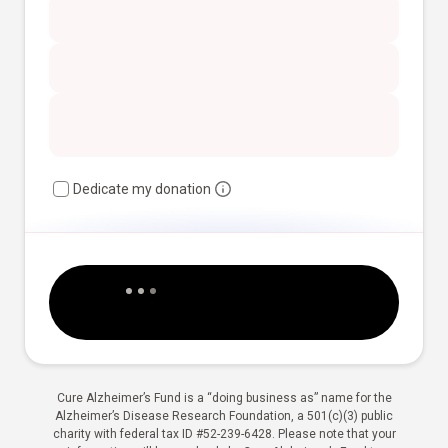
Dedicate my donation
Cure Alzheimer’s Fund is a “doing business as” name for the
Alzheimer’s Disease Research Foundation, a 501(c)(3) public
charity with federal tax ID #52-239-6428. Please note that your