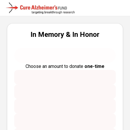
In Memory & In Honor
Choose an amount to donate
one-time