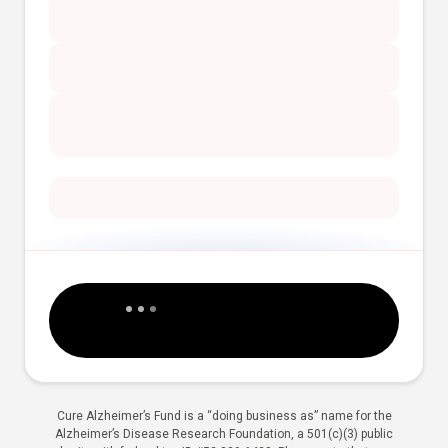
Cure Alzheimer’s Fund is a “doing business as” name for the
Alzheimer’s Disease Research Foundation, a 501(c)(3) public