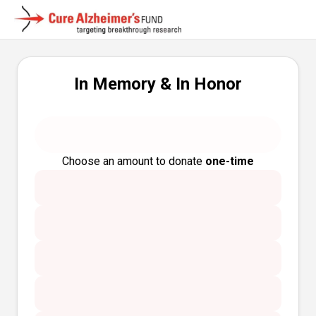
In Memory & In Honor
Choose an amount to donate
one-time