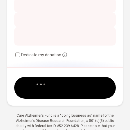
Dedicate my donation
Cure Alzheimer’s Fund is a “doing business as” name for the
Alzheimer’s Disease Research Foundation, a 501(c)(3) public
charity with federal tax ID #52-239-6428. Please note that your