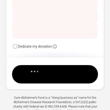
Dedicate my donation
Cure Alzheimer’s Fund is a “doing business as” name for the
Alzheimer’s Disease Research Foundation, a 501(c)(3) public
charity with federal tax ID #52-239-6428. Please note that your