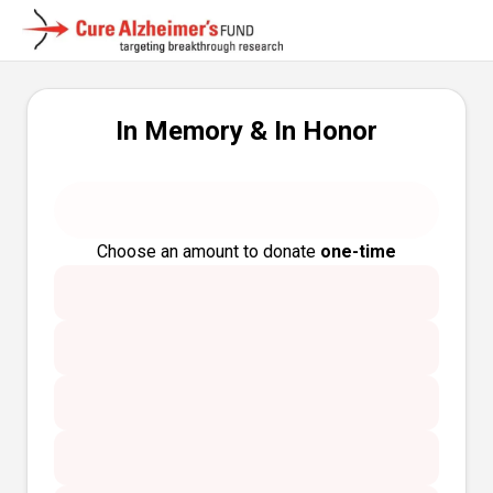
In Memory & In Honor
Choose an amount to donate
one-time