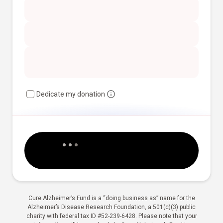
Dedicate my donation
Cure Alzheimer’s Fund is a “doing business as” name for the
Alzheimer’s Disease Research Foundation, a 501(c)(3) public
charity with federal tax ID #52-239-6428. Please note that your