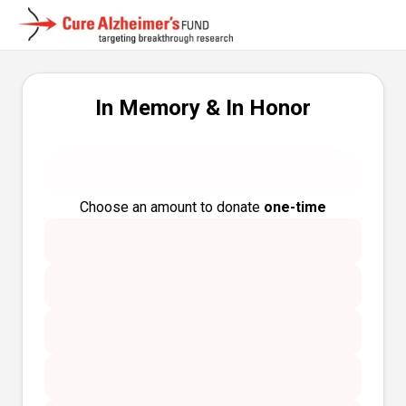
In Memory & In Honor
Choose an amount to donate
one-time