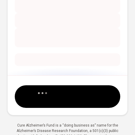
Cure Alzheimer’s Fund is a “doing business as” name for the
Alzheimer’s Disease Research Foundation, a 501(c)(3) public