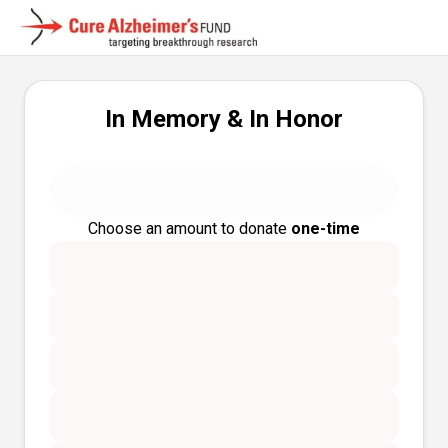
In Memory & In Honor
Choose an amount to donate
one-time