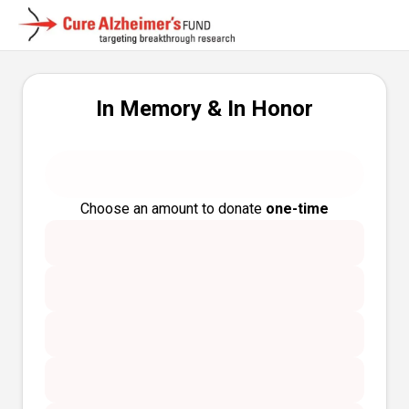
In Memory & In Honor
Choose an amount to donate
one-time