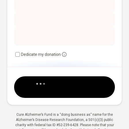
Dedicate my donation
Cure Alzheimer’s Fund is a “doing business as” name for the
Alzheimer’s Disease Research Foundation, a 501(c)(3) public
charity with federal tax ID #52-239-6428. Please note that your