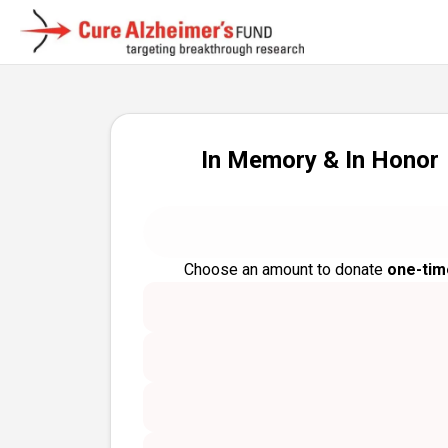
In Memory & In Honor
Choose an amount to donate
one-tim