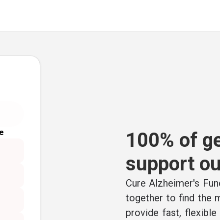
e
100% of ge
support ou
Cure Alzheimer's Fund
together to find the
provide fast, flexibl