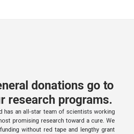
neral donations go to
r research programs.
 has an all-star team of scientists working
 most promising research toward a cure. We
e funding without red tape and lengthy grant