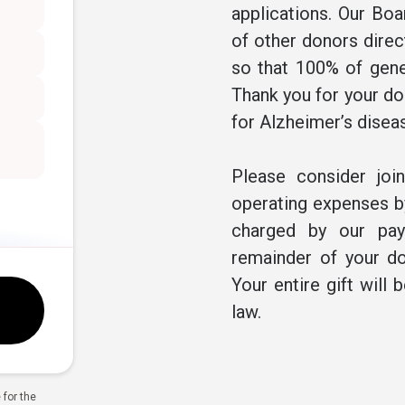
applications. Our Boa
of other donors direc
so that 100% of gene
Thank you for your don
for Alzheimer’s disea
Please consider joi
operating expenses by
charged by our pay
remainder of your do
Your entire gift will 
law.
for the