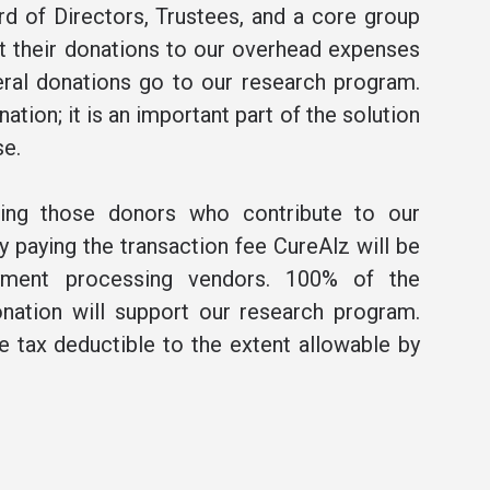
rd of Directors, Trustees, and a core group
t their donations to our overhead expenses
ral donations go to our research program.
ation; it is an important part of the solution
se.
ning those donors who contribute to our
 paying the transaction fee CureAlz will be
ment processing vendors. 100% of the
nation will support our research program.
be tax deductible to the extent allowable by