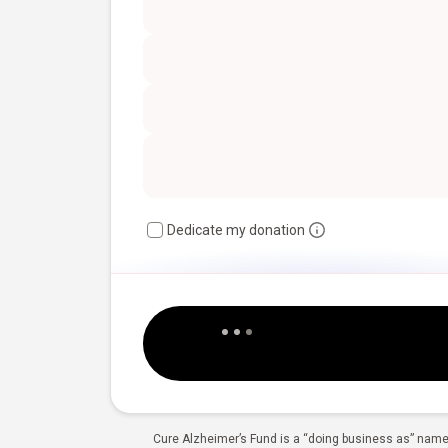
Dedicate my donation
Cure Alzheimer’s Fund is a “doing business as” name 