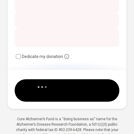
Dedicate my donation
Cure Alzheimer’s Fund is a “doing business as” name for the
Alzheimer’s Disease Research Foundation, a 501(c)(3) public
charity with federal tax ID #52-239-6428. Please note that your