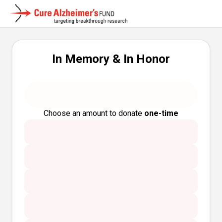
In Memory & In Honor
Choose an amount to donate
one-time