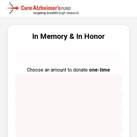
In Memory & In Honor
Choose an amount to donate
one-time