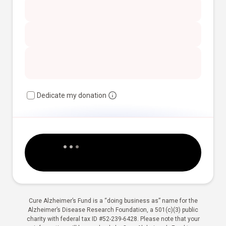
Dedicate my donation
Cure Alzheimer’s Fund is a “doing business as” name for the
Alzheimer’s Disease Research Foundation, a 501(c)(3) public
charity with federal tax ID #52-239-6428. Please note that your