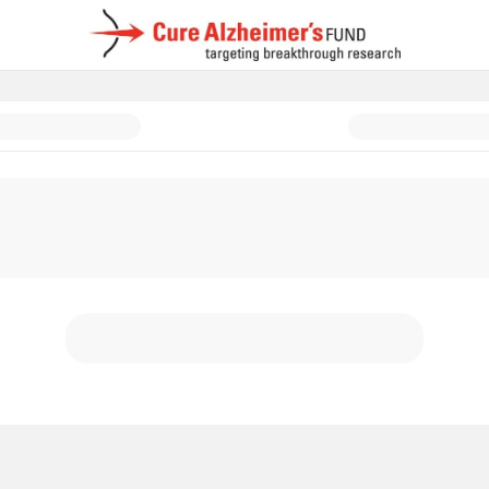
d: In Memory & In Honor