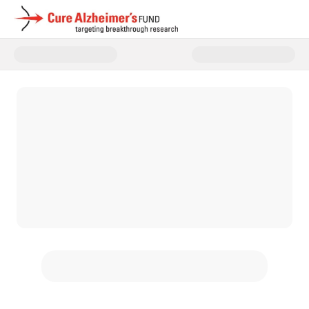
Donate to Cure Alzheimer's Fun