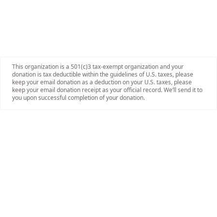
This organization is a 501(c)3 tax-exempt organization and your
donation is tax deductible within the guidelines of U.S. taxes, please
keep your email donation as a deduction on your U.S. taxes, please
keep your email donation receipt as your official record. We’ll send it to
you upon successful completion of your donation.