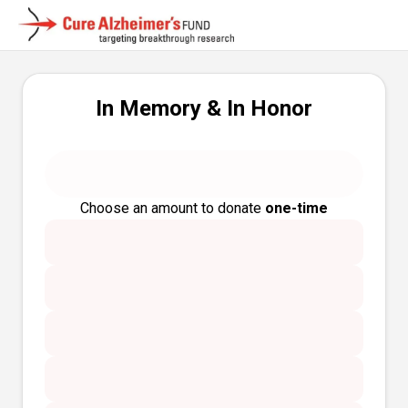
In Memory & In Honor
Choose an amount to donate
one-time