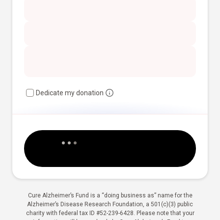
Dedicate my donation
Cure Alzheimer’s Fund is a “doing business as” name for the
Alzheimer’s Disease Research Foundation, a 501(c)(3) public
charity with federal tax ID #52-239-6428. Please note that your