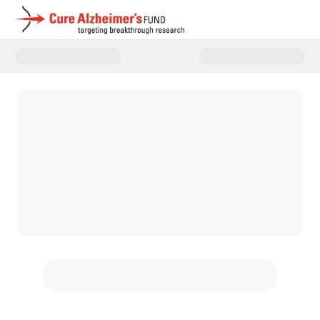
Donate to Cure Alzheimer's Fun