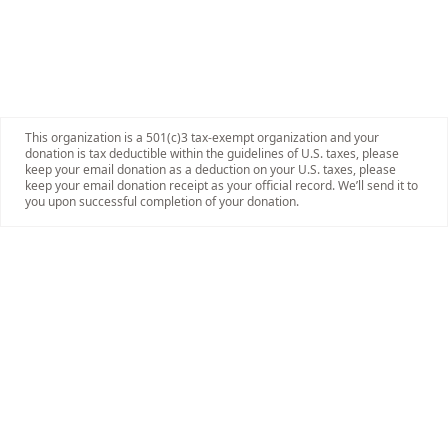
This organization is a 501(c)3 tax-exempt organization and your
donation is tax deductible within the guidelines of U.S. taxes, please
keep your email donation as a deduction on your U.S. taxes, please
keep your email donation receipt as your official record. We’ll send it to
you upon successful completion of your donation.