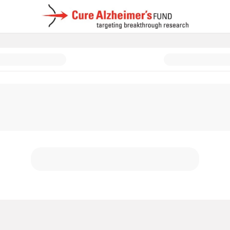
d: In Memory & In Honor