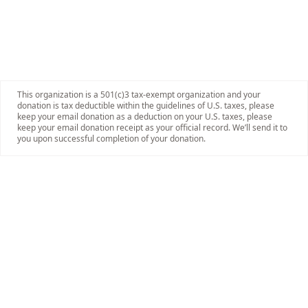
This organization is a 501(c)3 tax-exempt organization and your
donation is tax deductible within the guidelines of U.S. taxes, please
keep your email donation as a deduction on your U.S. taxes, please
keep your email donation receipt as your official record. We’ll send it to
you upon successful completion of your donation.