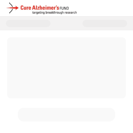
Donate to Cure Alzheimer's Fun